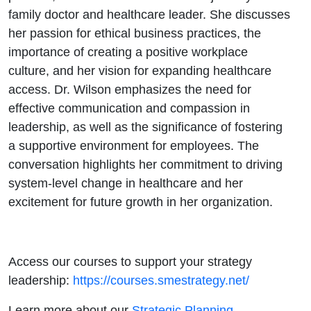
awardee,
family doctor and healthcare leader. She discusses
her passion for ethical business practices, the
Dr. Julie
importance of creating a positive workplace
culture, and her vision for expanding healthcare
Wilson
access. Dr. Wilson emphasizes the need for
effective communication and compassion in
leadership, as well as the significance of fostering
a supportive environment for employees. The
conversation highlights her commitment to driving
system-level change in healthcare and her
excitement for future growth in her organization.
Access our courses to support your strategy
leadership:
https://courses.smestrategy.net/
Learn more about our
Strategic Planning