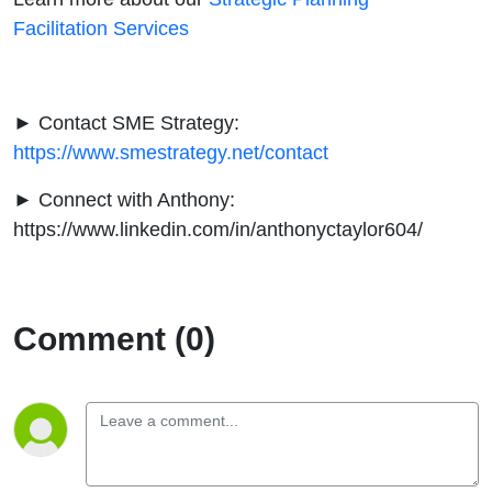
Facilitation Services
► Contact SME Strategy:
https://www.smestrategy.net/contact
► Connect with Anthony:
https://www.linkedin.com/in/anthonyctaylor604/
Comment (0)