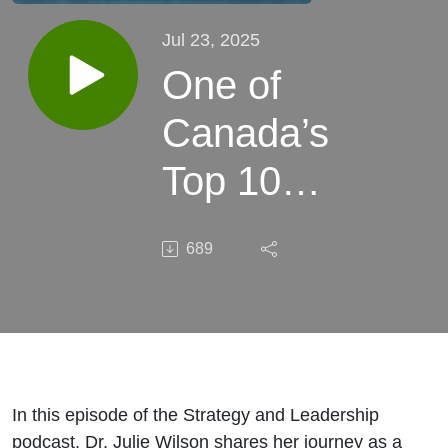
Jul 23, 2025
One of
Canada’s
Top 100
Most
689
Powerful
Women
and a 40
Under 40
In this episode of the Strategy and Leadership
podcast, Dr. Julie Wilson shares her journey as a