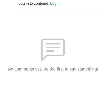
Log in to continue.
Log in
No comments yet. Be the first to say something!