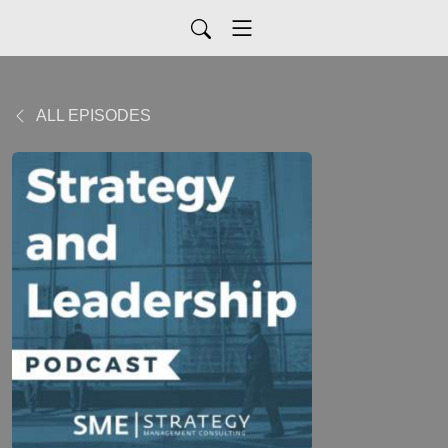
ALL EPISODES